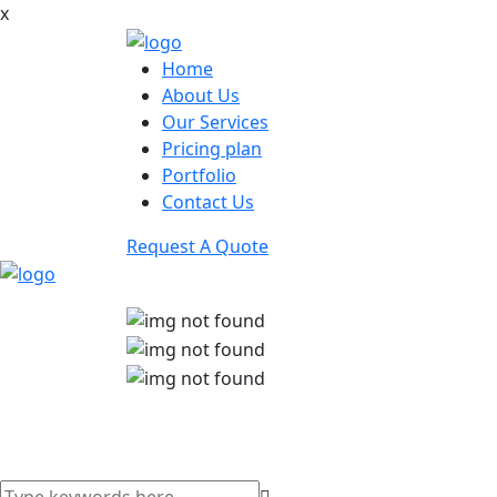
x
Home
About Us
Our Services
Pricing plan
Portfolio
Contact Us
Request A Quote