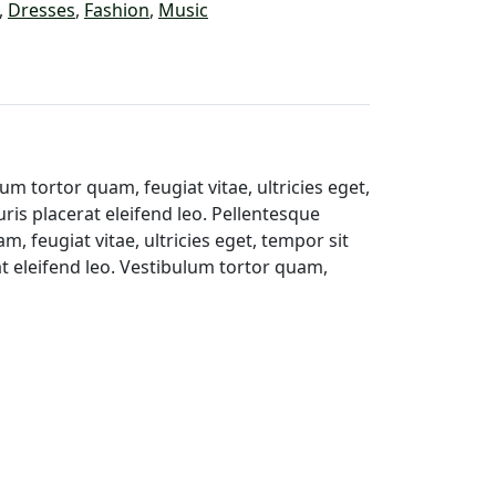
,
Dresses
,
Fashion
,
Music
m tortor quam, feugiat vitae, ultricies eget,
ris placerat eleifend leo. Pellentesque
 feugiat vitae, ultricies eget, tempor sit
t eleifend leo. Vestibulum tortor quam,