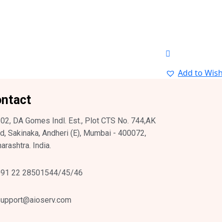
Add to Wish
ntact
02, DA Gomes Indl. Est., Plot CTS No. 744,AK
d, Sakinaka, Andheri (E), Mumbai - 400072,
arashtra. India.
91 22 28501544/45/46
upport@aioserv.com