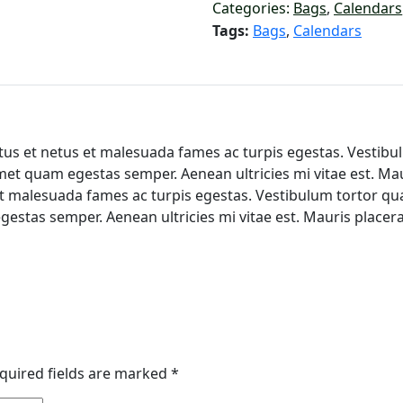
Categories:
Bags
,
Calendars
Tags:
Bags
,
Calendars
us et netus et malesuada fames ac turpis egestas. Vestibulu
met quam egestas semper. Aenean ultricies mi vitae est. Mau
t malesuada fames ac turpis egestas. Vestibulum tortor quam,
gestas semper. Aenean ultricies mi vitae est. Mauris placera
quired fields are marked
*