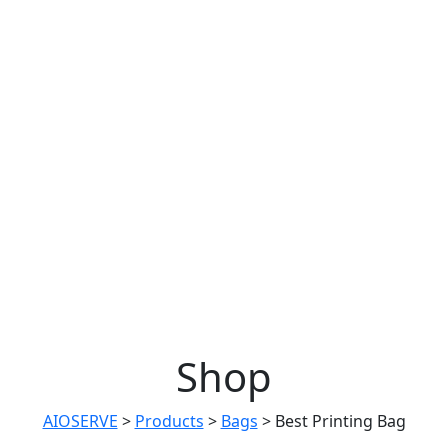
Shop
AIOSERVE
>
Products
>
Bags
>
Best Printing Bag