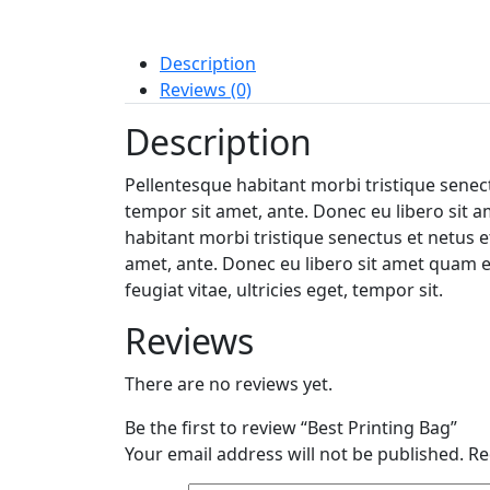
Description
Reviews (0)
Description
Pellentesque habitant morbi tristique senect
tempor sit amet, ante. Donec eu libero sit a
habitant morbi tristique senectus et netus e
amet, ante. Donec eu libero sit amet quam e
feugiat vitae, ultricies eget, tempor sit.
Reviews
There are no reviews yet.
Be the first to review “Best Printing Bag”
Your email address will not be published.
Re