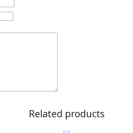
Related products