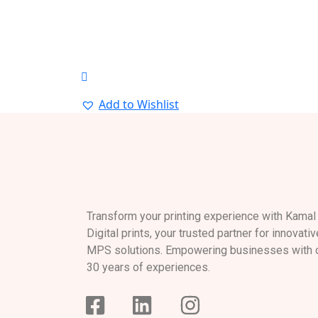
Add to Wishlist
Transform your printing experience with Kamal
Digital prints, your trusted partner for innovativ
MPS solutions. Empowering businesses with 
30 years of experiences.