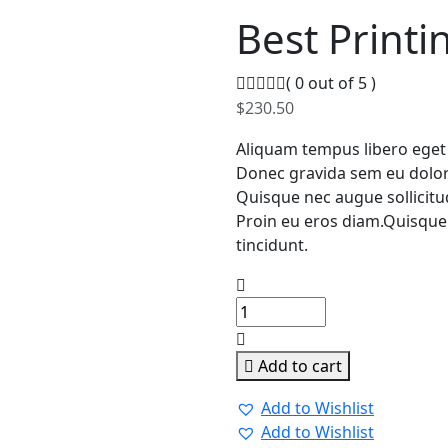
Best Printi
( 0 out of 5 )
$
230.50
Aliquam tempus libero eget
Donec gravida sem eu dolor 
Quisque nec augue sollicitudi
Proin eu eros diam.Quisque 
tincidunt.
Add to cart
Add to Wishlist
Add to Wishlist