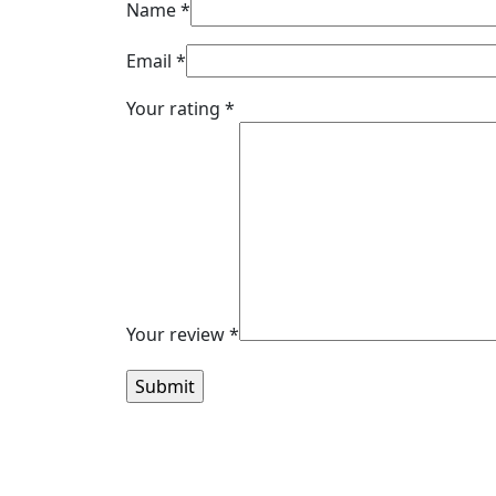
Name
*
Email
*
Your rating
*
Your review
*