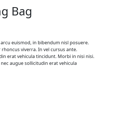
ng Bag
 arcu euismod, in bibendum nisl posuere.
rhoncus viverra. In vel cursus ante.
n erat vehicula tincidunt. Morbi in nisi nisi.
nec augue sollicitudin erat vehicula