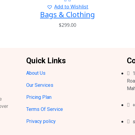
Add to Wishlist
Bags & Clothing
$
299.00
Quick Links
Co
About Us
1
Roa
Our Services
Mah
Pricing Plan
e
+
over
Terms Of Service
Privacy policy
s