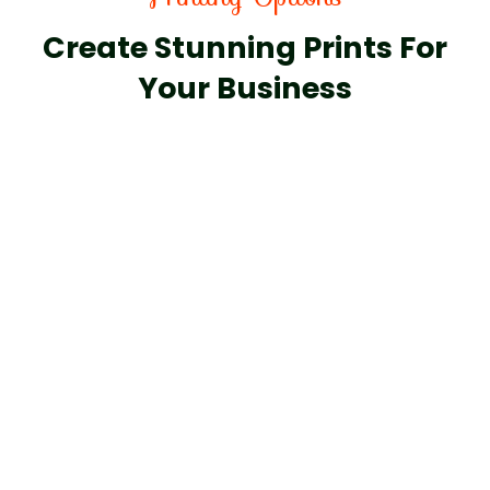
Create Stunning Prints For
Your Business