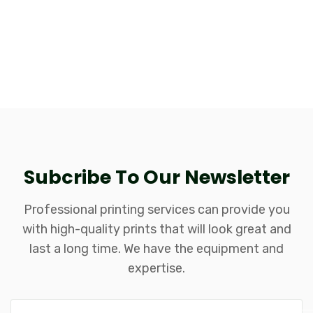
Subcribe To Our Newsletter
Professional printing services can provide you
with high-quality prints that will look great and
last a long time. We have the equipment and
expertise.