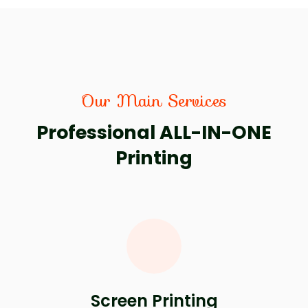
Our Main Services
Professional ALL-IN-ONE
Printing
Screen Printing