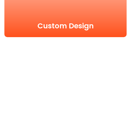
Custom Design