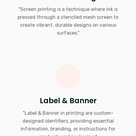
"Screen printing is a technique where ink is
pressed through a stenciled mesh screen to
create vibrant, durable designs on various
surfaces."
Label & Banner
"Label & Banner in printing are custom-
designed identifiers, providing essential
information, branding, or instructions for