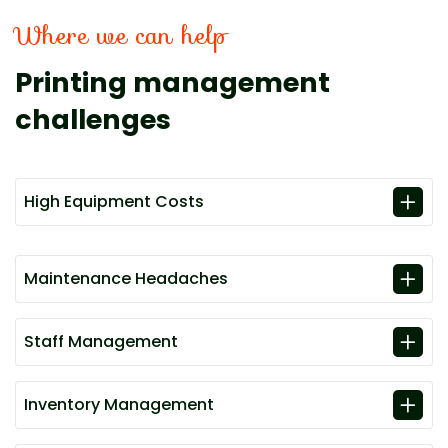
Where we can help
Printing management
challenges
High Equipment Costs
Maintenance Headaches
Staff Management
Inventory Management