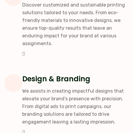
Discover customized and sustainable printing
solutions tailored to your needs. From eco-
friendly materials to innovative designs, we
ensure top-quality results that leave an
enduring impact for your brand at various
assignments.
Design & Branding
We assists in creating impactful designs that
elevate your brand’s presence with precision.
From digital ads to print campaigns, our
branding solutions are tailored to drive
engagement leaving a lasting impression.