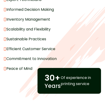
Informed Decision Making
Inventory Management
Scalability and Flexibility
Sustainable Practices
Efficient Customer Service
Commitment to Innovation
Peace of Mind
30
+
Of experience in
printing service
Years