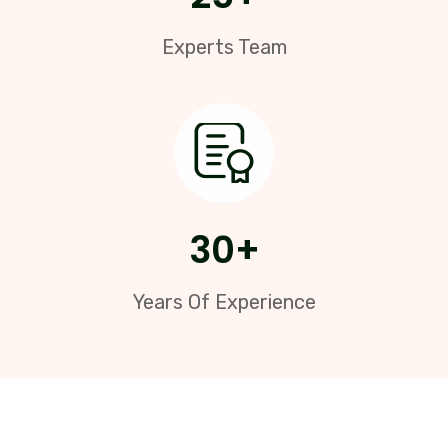
Experts Team
30
+
Years Of Experience