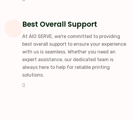
Best Overall Support
At AIO SERVE, we're committed to providing
best overall support to ensure your experience
with us is seamless. Whether you need an
expert assistance, our dedicated team is
always here to help for reliable printing
solutions.