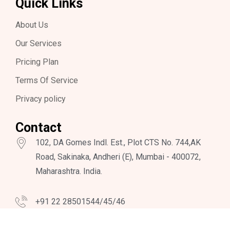
Quick Links
About Us
Our Services
Pricing Plan
Terms Of Service
Privacy policy
Contact
102, DA Gomes Indl. Est., Plot CTS No. 744,AK
Road, Sakinaka, Andheri (E), Mumbai - 400072,
Maharashtra. India.
+91 22 28501544/45/46