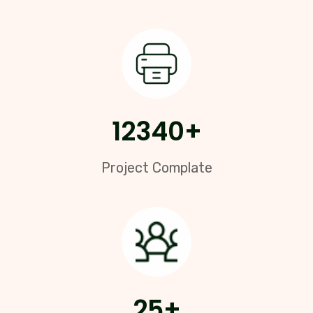
12340
+
Project Complate
25
+