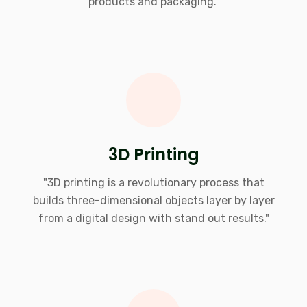
products and packaging."
3D Printing
"3D printing is a revolutionary process that
builds three-dimensional objects layer by layer
from a digital design with stand out results."