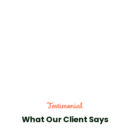
Testimonial
What Our Client Says