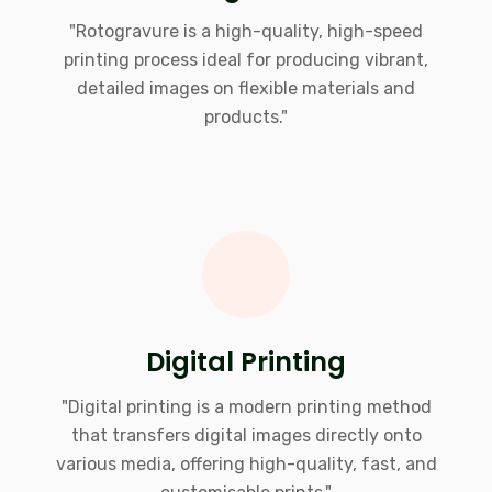
"Rotogravure is a high-quality, high-speed
printing process ideal for producing vibrant,
detailed images on flexible materials and
products."
Digital Printing
"Digital printing is a modern printing method
that transfers digital images directly onto
various media, offering high-quality, fast, and