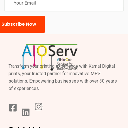
Subscribe Now
Transform your printing experience with Kamal Digital
prints, your trusted partner for innovative MPS
solutions. Empowering businesses with over 30 years
of experiences.