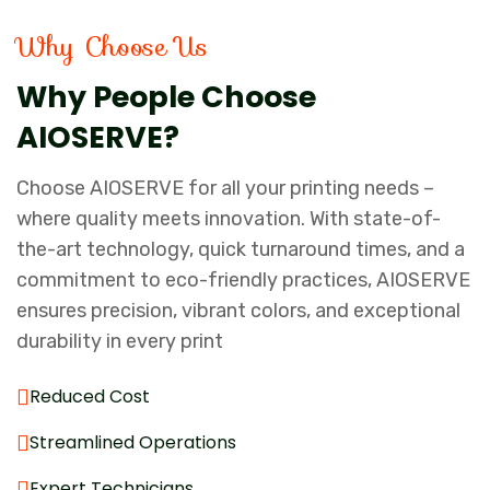
Why Choose Us
Why People Choose
AIOSERVE?
Choose AIOSERVE for all your printing needs –
where quality meets innovation. With state-of-
the-art technology, quick turnaround times, and a
commitment to eco-friendly practices, AIOSERVE
ensures precision, vibrant colors, and exceptional
durability in every print
Reduced Cost
Streamlined Operations
Expert Technicians