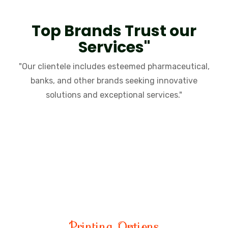
Top Brands Trust our
Services"
"Our clientele includes esteemed pharmaceutical,
banks, and other brands seeking innovative
solutions and exceptional services."
CEO
SANDEEP MAHOBIA
Printing Options