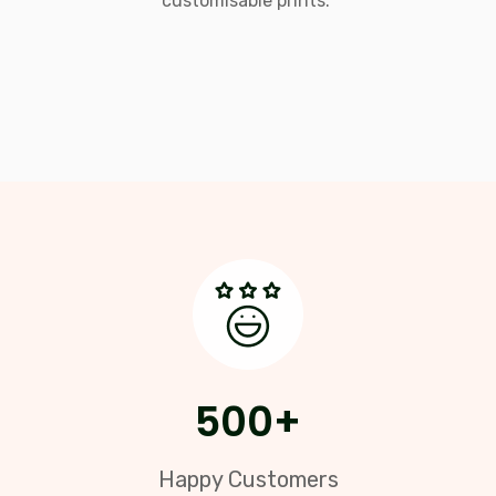
customisable prints."
500
+
Happy Customers