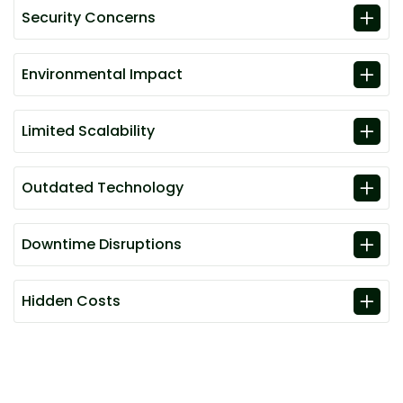
Security Concerns
Environmental Impact
Limited Scalability
Outdated Technology
Downtime Disruptions
Hidden Costs