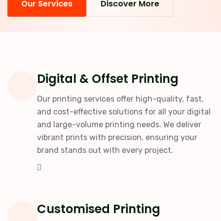
Our Services
Discover More
Digital & Offset Printing
Our printing services offer high-quality, fast,
and cost-effective solutions for all your digital
and large-volume printing needs. We deliver
vibrant prints with precision, ensuring your
brand stands out with every project.
Customised Printing