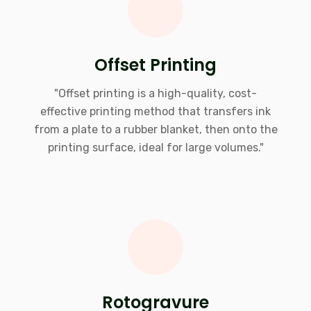
Offset Printing
"Offset printing is a high-quality, cost-
effective printing method that transfers ink
from a plate to a rubber blanket, then onto the
printing surface, ideal for large volumes."
Rotogravure