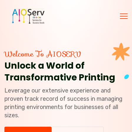
Welcome To AIOSERV
Unlock a World of
Transformative Printing
Leverage our extensive experience and
proven track record of success in managing
printing environments for businesses of all
sizes.