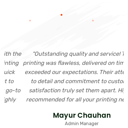
he
"Outstanding quality and service! The
"
g
printing was flawless, delivered on time, and
exceeded our expectations. Their attention
to detail and commitment to customer
o
satisfaction truly set them apart. Highly
recommended for all your printing needs!"
Mayur Chauhan
Admin Manager