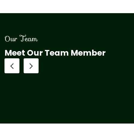
Our Team
Meet Our Team Member