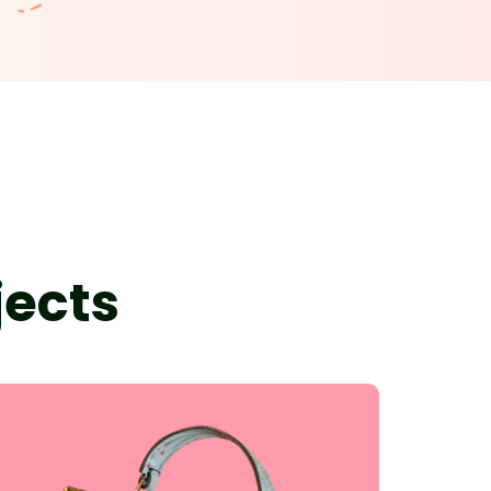
jects