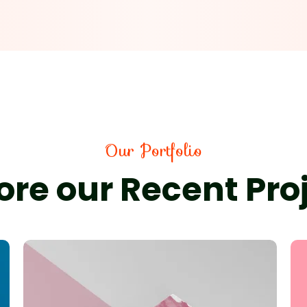
Our Portfolio
ore our Recent Pro