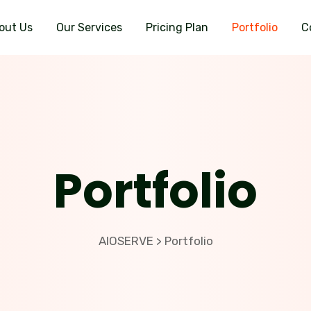
out Us
Our Services
Pricing Plan
Portfolio
C
Portfolio
AIOSERVE
Portfolio
>