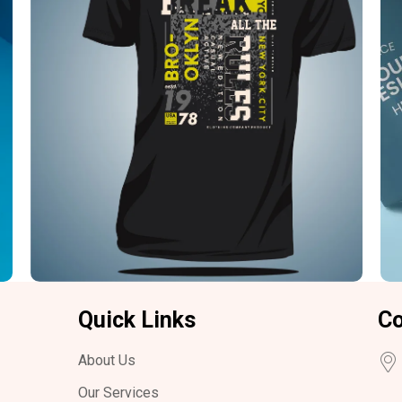
Quick Links
Co
About Us
Our Services