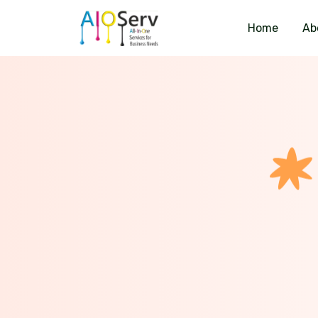
Home
Ab