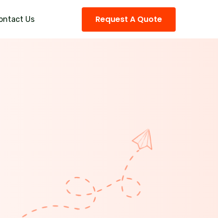
Request A Quote
ontact Us