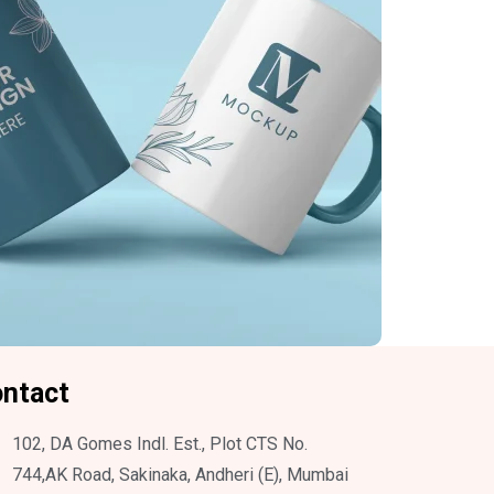
ntact
102, DA Gomes Indl. Est., Plot CTS No.
744,AK Road, Sakinaka, Andheri (E), Mumbai