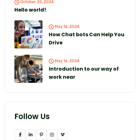
October 25, 2024
Hello world!
May 16, 2024
How Chat bots Can Help You
Drive
May 16, 2024
Introduction to our way of
work near
Follow Us