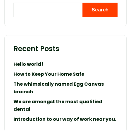
Search
Recent Posts
Hello world!
How to Keep Your Home Safe
The whimsically named Egg Canvas
brainch
We are amongst the most qualified
dental
Introduction to our way of work near you.