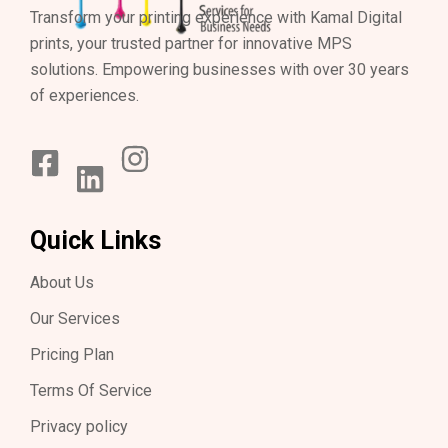
Transform your printing experience with Kamal Digital
prints, your trusted partner for innovative MPS
solutions. Empowering businesses with over 30 years
of experiences.
Quick Links
About Us
Our Services
Pricing Plan
Terms Of Service
Privacy policy