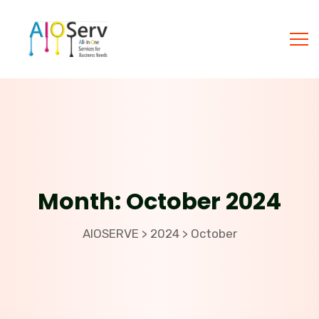
Month:
October 2024
AIOSERVE
2024
October
>
>