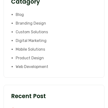
Catagory
Blog
Branding Design
Custom Solutions
Digital Marketing
Mobile Solutions
Product Design
Web Development
Recent Post