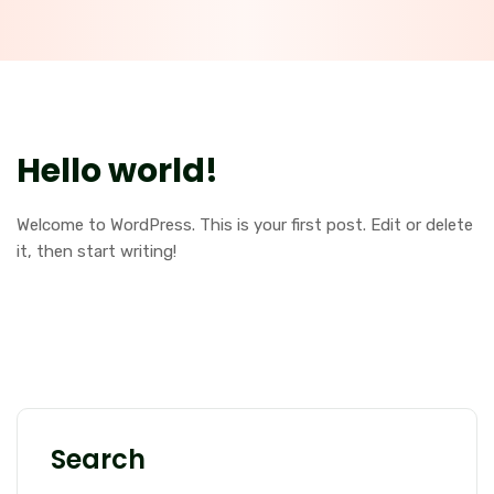
Hello world!
Welcome to WordPress. This is your first post. Edit or delete
it, then start writing!
Search