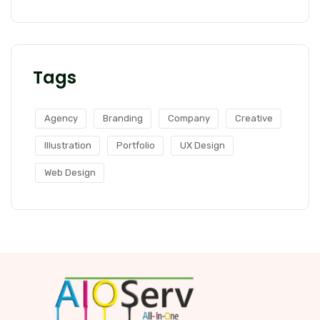
Tags
Agency
Branding
Company
Creative
Illustration
Portfolio
UX Design
Web Design