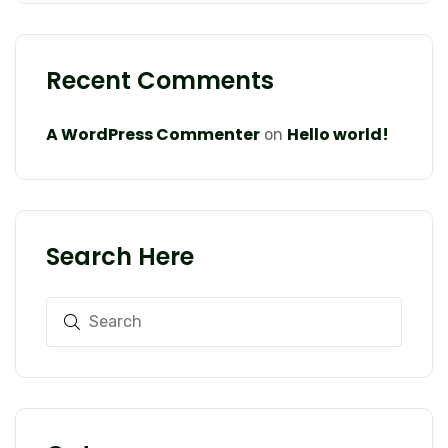
Recent Comments
A WordPress Commenter
Hello world!
on
Search Here